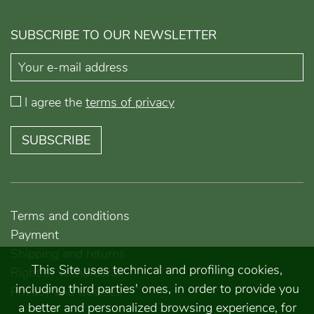
SUBSCRIBE TO OUR NEWSLETTER
I agree the
terms of privacy
SUBSCRIBE
Terms and conditions
Payment
Shipping and returns
This Site uses technical and profiling cookies,
Right of withdrawal
including third parties' ones, in order to provide you
Privacy and Cookies
a better and personalized browsing experience, for