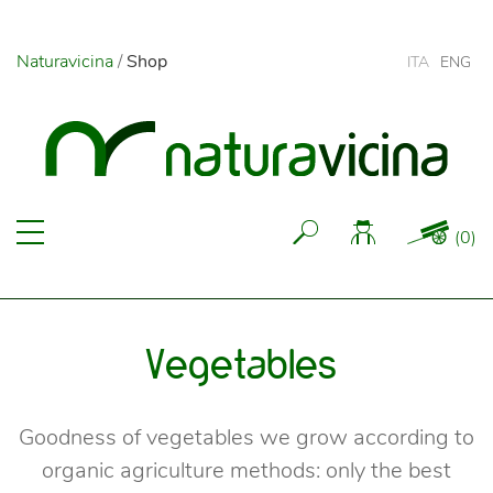
Naturavicina
/
Shop
ITA
ENG
(
0
)
Vegetables
Goodness of vegetables we grow according to
organic agriculture methods: only the best