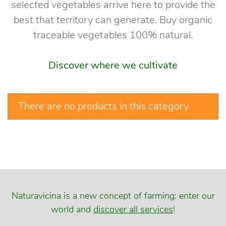
selected vegetables arrive here to provide the
best that territory can generate. Buy organic
traceable vegetables 100% natural.
Discover where we cultivate
There are no products in this category.
Naturavicina is a new concept of farming: enter our
world and
discover all services
!