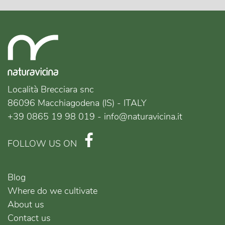
Località Brecciara snc
86096 Macchiagodena (IS) - ITALY
+39 0865 19 98 019 - info@naturavicina.it
FOLLOW US ON
Blog
Where do we cultivate
About us
Contact us