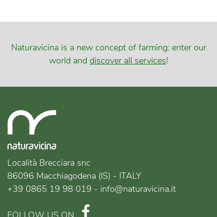
Naturavicina is a new concept of farming: enter our
world and
discover all services
!
Località Brecciara snc
86096 Macchiagodena (IS) - ITALY
+39 0865 19 98 019 - info@naturavicina.it
FOLLOW US ON