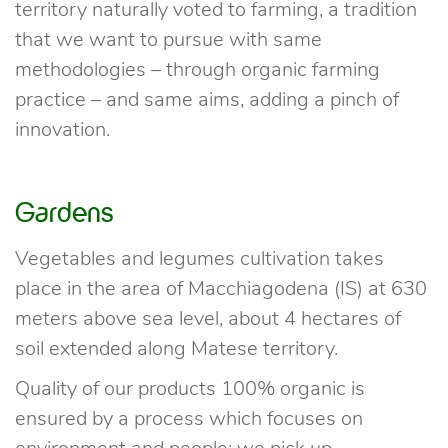
territory naturally voted to farming, a tradition
that we want to pursue with same
methodologies – through organic farming
practice – and same aims, adding a pinch of
innovation.
Gardens
Vegetables and legumes cultivation takes
place in the area of Macchiagodena (IS) at 630
meters above sea level, about 4 hectares of
soil extended along Matese territory.
Quality of our products 100% organic is
ensured by a process which focuses on