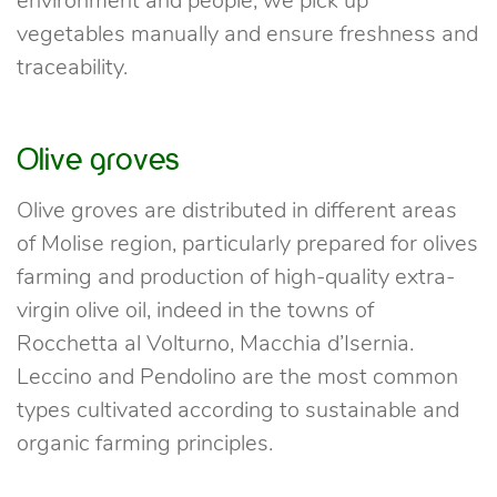
environment and people; we pick up
vegetables manually and ensure freshness and
traceability.
Olive groves
Olive groves are distributed in different areas
of Molise region, particularly prepared for olives
farming and production of high-quality extra-
virgin olive oil, indeed in the towns of
Rocchetta al Volturno, Macchia d’Isernia.
Leccino and Pendolino are the most common
types cultivated according to sustainable and
organic farming principles.