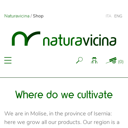
Naturavicina
/
Shop
ITA
ENG
(
0
)
Where do we cultivate
We are in Molise, in the province of Isernia:
here we grow all our products. Our region is a