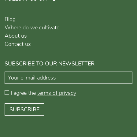
Blog
Where do we cultivate
About us
Contact us
SUBSCRIBE TO OUR NEWSLETTER
I agree the
terms of privacy
SUBSCRIBE