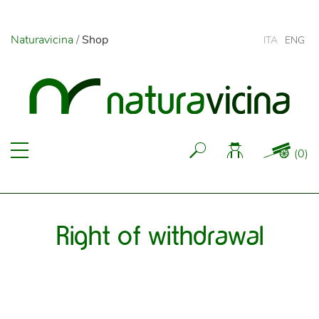
Naturavicina
/
Shop
ITA
ENG
(
0
)
Right of withdrawal