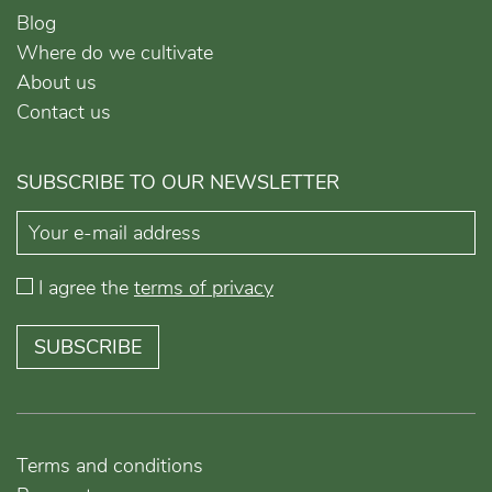
Blog
Where do we cultivate
About us
Contact us
SUBSCRIBE TO OUR NEWSLETTER
I agree the
terms of privacy
SUBSCRIBE
Terms and conditions