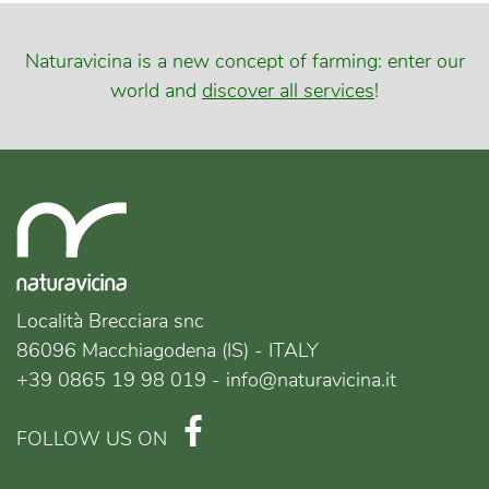
Naturavicina is a new concept of farming: enter our
world and
discover all services
!
Località Brecciara snc
86096 Macchiagodena (IS) - ITALY
+39 0865 19 98 019 - info@naturavicina.it
FOLLOW US ON